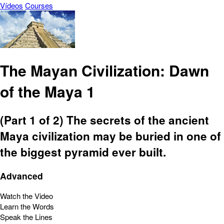
Vídeos
Courses
The Mayan Civilization: Dawn
of the Maya 1
(Part 1 of 2) The secrets of the ancient
Maya civilization may be buried in one of
the biggest pyramid ever built.
Advanced
Watch the Video
Learn the Words
Speak the Lines