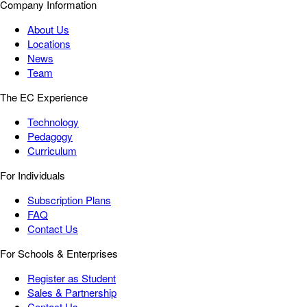
Company Information
About Us
Locations
News
Team
The EC Experience
Technology
Pedagogy
Curriculum
For Individuals
Subscription Plans
FAQ
Contact Us
For Schools & Enterprises
Register as Student
Sales & Partnership
Contact Us