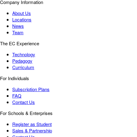
Company Information
About Us
Locations
News
Team
The EC Experience
Technology
Pedagogy
Curriculum
For Individuals
Subscription Plans
FAQ
Contact Us
For Schools & Enterprises
Register as Student
Sales & Partnership
Contact Us