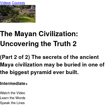
Vídeos
Courses
The Mayan Civilization:
Uncovering the Truth 2
(Part 2 of 2) The secrets of the ancient
Maya civilization may be buried in one of
the biggest pyramid ever built.
Intermediate+
Watch the Video
Learn the Words
Speak the Lines