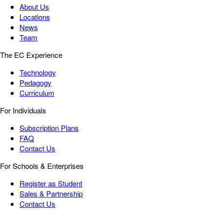
About Us
Locations
News
Team
The EC Experience
Technology
Pedagogy
Curriculum
For Individuals
Subscription Plans
FAQ
Contact Us
For Schools & Enterprises
Register as Student
Sales & Partnership
Contact Us