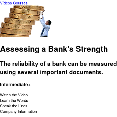
Vídeos
Courses
Assessing a Bank's Strength
The reliability of a bank can be measured
using several important documents.
Intermediate+
Watch the Video
Learn the Words
Speak the Lines
Company Information