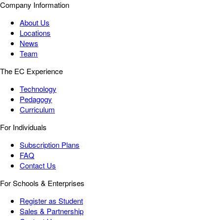
Company Information
About Us
Locations
News
Team
The EC Experience
Technology
Pedagogy
Curriculum
For Individuals
Subscription Plans
FAQ
Contact Us
For Schools & Enterprises
Register as Student
Sales & Partnership