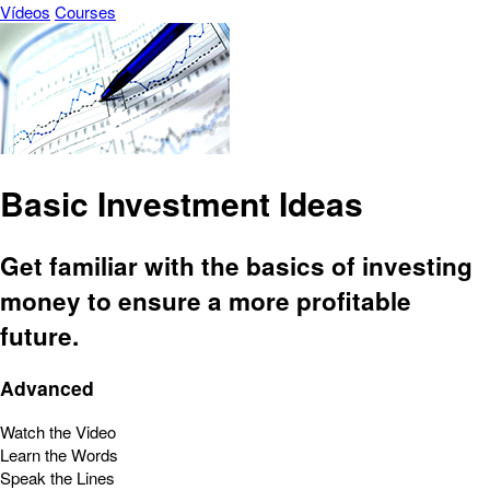
Vídeos
Courses
Basic Investment Ideas
Get familiar with the basics of investing
money to ensure a more profitable
future.
Advanced
Watch the Video
Learn the Words
Speak the Lines