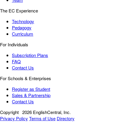
The EC Experience
Technology
Pedagogy
Curriculum
For Individuals
Subscription Plans
FAQ
Contact Us
For Schools & Enterprises
Register as Student
Sales & Partnership
Contact Us
Copyright
2026 EnglishCentral, Inc.
Privacy Policy
Terms of Use
Directory