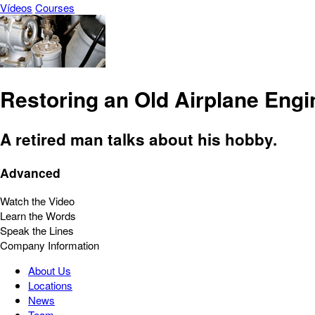
Vídeos
Courses
Restoring an Old Airplane Engi
A retired man talks about his hobby.
Advanced
Watch the Video
Learn the Words
Speak the Lines
Company Information
About Us
Locations
News
Team