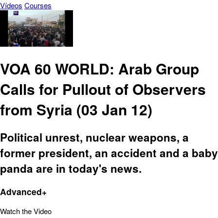
Vídeos
Courses
VOA 60 WORLD: Arab Group
Calls for Pullout of Observers
from Syria (03 Jan 12)
Political unrest, nuclear weapons, a
former president, an accident and a baby
panda are in today's news.
Advanced+
Watch the Video