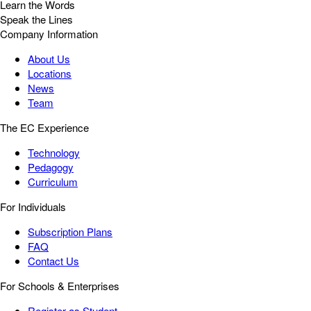
Learn the Words
Speak the Lines
Company Information
About Us
Locations
News
Team
The EC Experience
Technology
Pedagogy
Curriculum
For Individuals
Subscription Plans
FAQ
Contact Us
For Schools & Enterprises
Register as Student