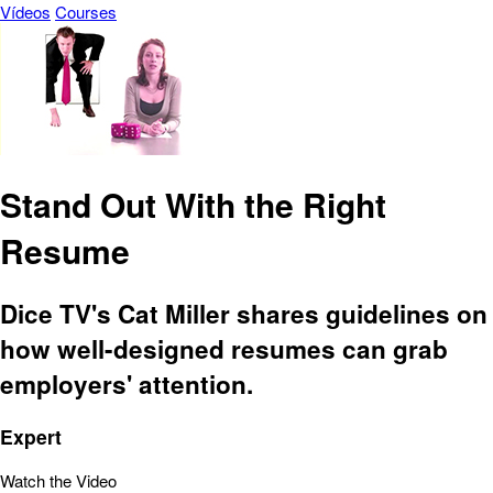
Vídeos
Courses
Stand Out With the Right
Resume
Dice TV's Cat Miller shares guidelines on
how well-designed resumes can grab
employers' attention.
Expert
Watch the Video