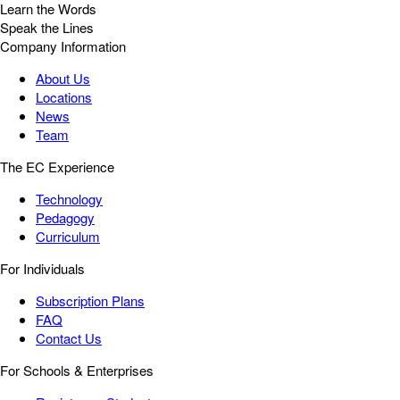
Learn the Words
Speak the Lines
Company Information
About Us
Locations
News
Team
The EC Experience
Technology
Pedagogy
Curriculum
For Individuals
Subscription Plans
FAQ
Contact Us
For Schools & Enterprises