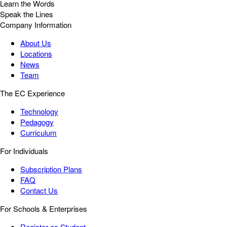
Learn the Words
Speak the Lines
Company Information
About Us
Locations
News
Team
The EC Experience
Technology
Pedagogy
Curriculum
For Individuals
Subscription Plans
FAQ
Contact Us
For Schools & Enterprises
Register as Student