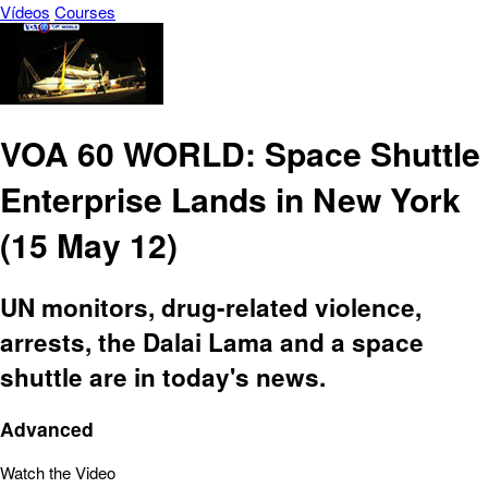
Vídeos
Courses
VOA 60 WORLD: Space Shuttle
Enterprise Lands in New York
(15 May 12)
UN monitors, drug-related violence,
arrests, the Dalai Lama and a space
shuttle are in today's news.
Advanced
Watch the Video