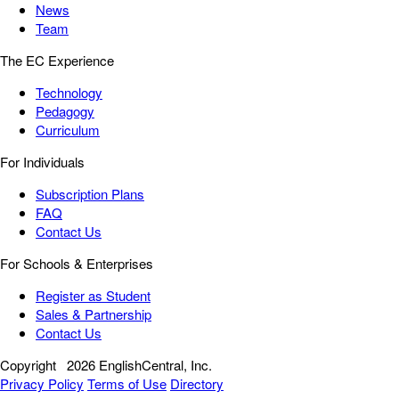
News
Team
The EC Experience
Technology
Pedagogy
Curriculum
For Individuals
Subscription Plans
FAQ
Contact Us
For Schools & Enterprises
Register as Student
Sales & Partnership
Contact Us
Copyright
2026 EnglishCentral, Inc.
Privacy Policy
Terms of Use
Directory