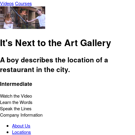
Vídeos
Courses
It's Next to the Art Gallery
A boy describes the location of a
restaurant in the city.
Intermediate
Watch the Video
Learn the Words
Speak the Lines
Company Information
About Us
Locations