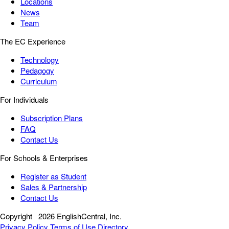
Locations
News
Team
The EC Experience
Technology
Pedagogy
Curriculum
For Individuals
Subscription Plans
FAQ
Contact Us
For Schools & Enterprises
Register as Student
Sales & Partnership
Contact Us
Copyright
2026 EnglishCentral, Inc.
Privacy Policy
Terms of Use
Directory