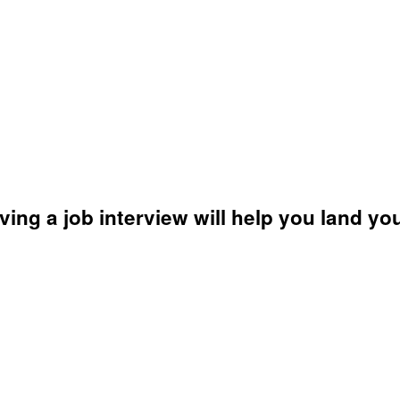
ving a job interview will help you land yo