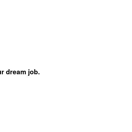
ur dream job.