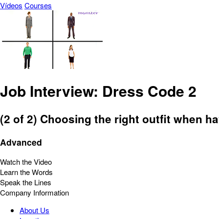
Vídeos
Courses
Job Interview: Dress Code 2
(2 of 2) Choosing the right outfit when ha
Advanced
Watch the Video
Learn the Words
Speak the Lines
Company Information
About Us