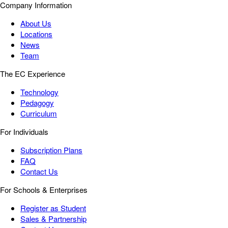
Company Information
About Us
Locations
News
Team
The EC Experience
Technology
Pedagogy
Curriculum
For Individuals
Subscription Plans
FAQ
Contact Us
For Schools & Enterprises
Register as Student
Sales & Partnership