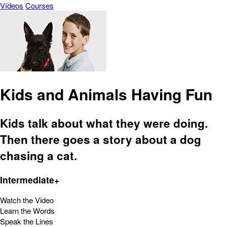
Vídeos
Courses
Kids and Animals Having Fun
Kids talk about what they were doing.
Then there goes a story about a dog
chasing a cat.
Intermediate+
Watch the Video
Learn the Words
Speak the Lines