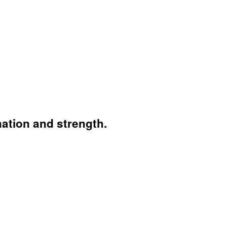
nation and strength.