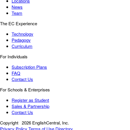
Locations
News
Team
The EC Experience
Technology
Pedagogy
Curriculum
For Individuals
Subscription Plans
FAQ
Contact Us
For Schools & Enterprises
Register as Student
Sales & Partnership
Contact Us
Copyright
2026 EnglishCentral, Inc.
Privacy Policy
Terms of Use
Directory