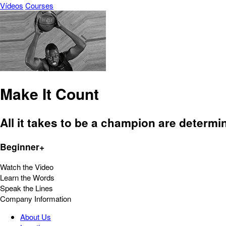
Vídeos
Courses
Make It Count
All it takes to be a champion are determi
Beginner+
Watch the Video
Learn the Words
Speak the Lines
Company Information
About Us