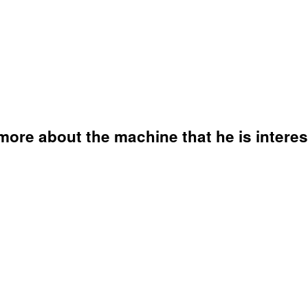
ore about the machine that he is interes