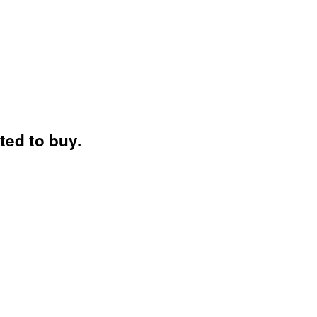
ted to buy.