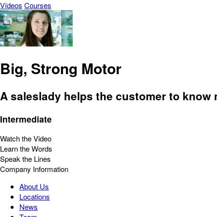
Vídeos
Courses
Big, Strong Motor
A saleslady helps the customer to know m
Intermediate
Watch the Video
Learn the Words
Speak the Lines
Company Information
About Us
Locations
News
Team