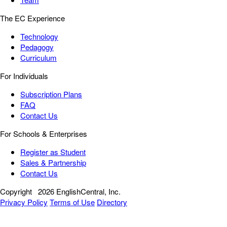
The EC Experience
Technology
Pedagogy
Curriculum
For Individuals
Subscription Plans
FAQ
Contact Us
For Schools & Enterprises
Register as Student
Sales & Partnership
Contact Us
Copyright
2026 EnglishCentral, Inc.
Privacy Policy
Terms of Use
Directory