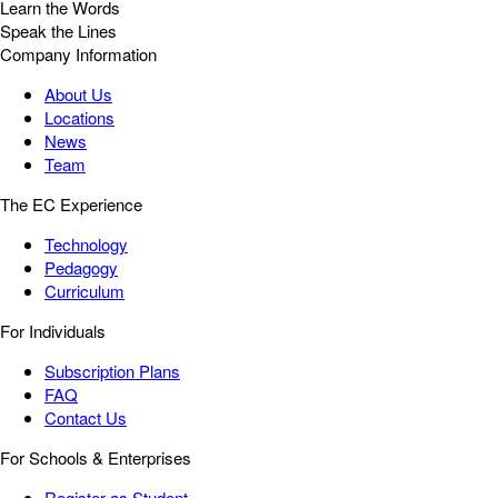
Learn the Words
Speak the Lines
Company Information
About Us
Locations
News
Team
The EC Experience
Technology
Pedagogy
Curriculum
For Individuals
Subscription Plans
FAQ
Contact Us
For Schools & Enterprises
Register as Student