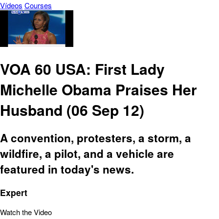
Vídeos
Courses
VOA 60 USA: First Lady
Michelle Obama Praises Her
Husband (06 Sep 12)
A convention, protesters, a storm, a
wildfire, a pilot, and a vehicle are
featured in today's news.
Expert
Watch the Video