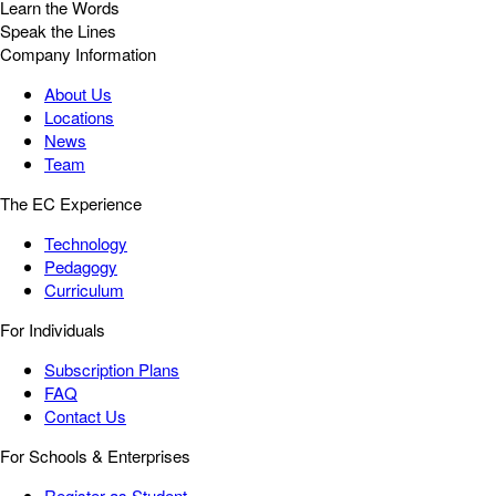
Learn the Words
Speak the Lines
Company Information
About Us
Locations
News
Team
The EC Experience
Technology
Pedagogy
Curriculum
For Individuals
Subscription Plans
FAQ
Contact Us
For Schools & Enterprises
Register as Student