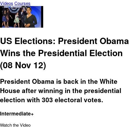
Vídeos
Courses
US Elections: President Obama
Wins the Presidential Election
(08 Nov 12)
President Obama is back in the White
House after winning in the presidential
election with 303 electoral votes.
Intermediate+
Watch the Video