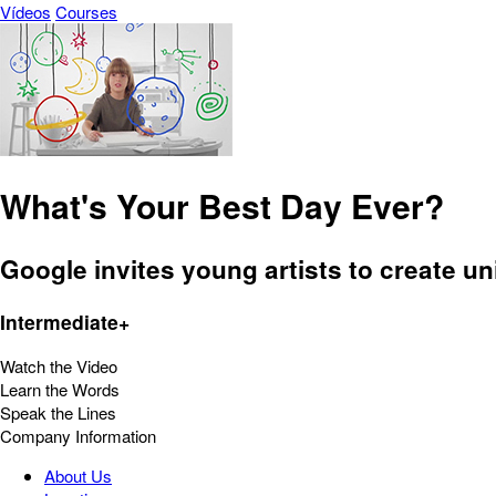
Vídeos
Courses
What's Your Best Day Ever?
Google invites young artists to create 
Intermediate+
Watch the Video
Learn the Words
Speak the Lines
Company Information
About Us