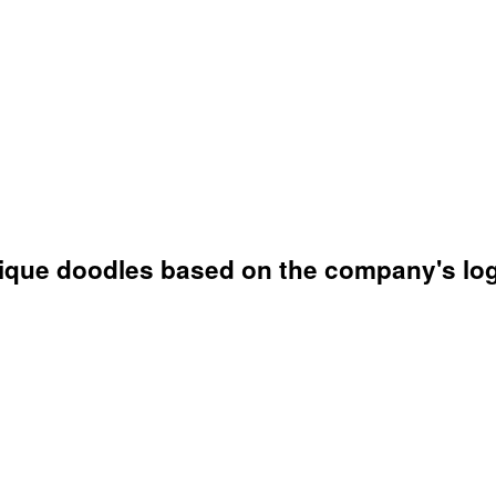
unique doodles based on the company's lo