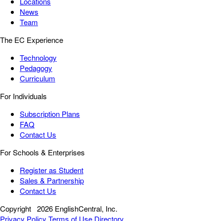
Locations
News
Team
The EC Experience
Technology
Pedagogy
Curriculum
For Individuals
Subscription Plans
FAQ
Contact Us
For Schools & Enterprises
Register as Student
Sales & Partnership
Contact Us
Copyright
2026 EnglishCentral, Inc.
Privacy Policy
Terms of Use
Directory