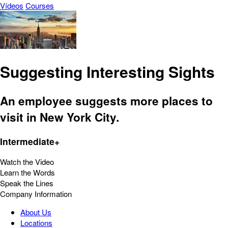
Vídeos
Courses
Suggesting Interesting Sights
An employee suggests more places to
visit in New York City.
Intermediate+
Watch the Video
Learn the Words
Speak the Lines
Company Information
About Us
Locations