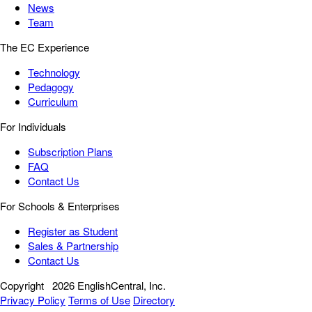
News
Team
The EC Experience
Technology
Pedagogy
Curriculum
For Individuals
Subscription Plans
FAQ
Contact Us
For Schools & Enterprises
Register as Student
Sales & Partnership
Contact Us
Copyright
2026 EnglishCentral, Inc.
Privacy Policy
Terms of Use
Directory