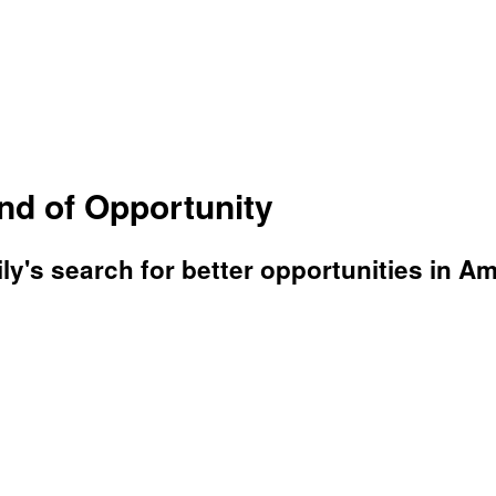
d of Opportunity
's search for better opportunities in Ame