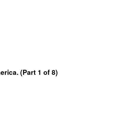
rica. (Part 1 of 8)