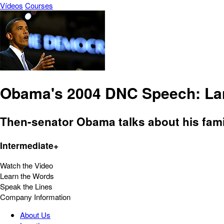
Vídeos
Courses
Obama's 2004 DNC Speech: Lan
Then-senator Obama talks about his family
Intermediate+
Watch the Video
Learn the Words
Speak the Lines
Company Information
About Us