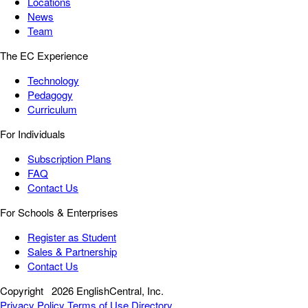
Locations
News
Team
The EC Experience
Technology
Pedagogy
Curriculum
For Individuals
Subscription Plans
FAQ
Contact Us
For Schools & Enterprises
Register as Student
Sales & Partnership
Contact Us
Copyright
2026 EnglishCentral, Inc.
Privacy Policy
Terms of Use
Directory