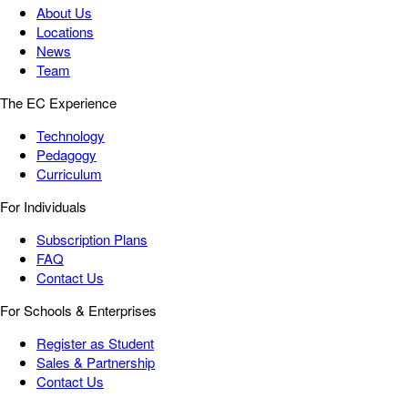
About Us
Locations
News
Team
The EC Experience
Technology
Pedagogy
Curriculum
For Individuals
Subscription Plans
FAQ
Contact Us
For Schools & Enterprises
Register as Student
Sales & Partnership
Contact Us