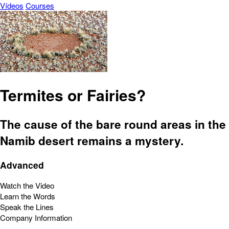
Vídeos
Courses
Termites or Fairies?
The cause of the bare round areas in the
Namib desert remains a mystery.
Advanced
Watch the Video
Learn the Words
Speak the Lines
Company Information