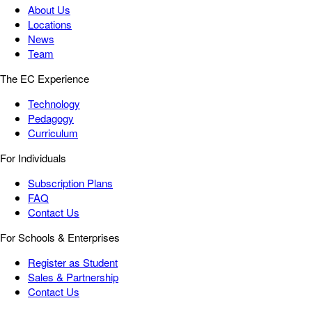
About Us
Locations
News
Team
The EC Experience
Technology
Pedagogy
Curriculum
For Individuals
Subscription Plans
FAQ
Contact Us
For Schools & Enterprises
Register as Student
Sales & Partnership
Contact Us