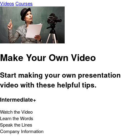
Vídeos
Courses
Make Your Own Video
Start making your own presentation
video with these helpful tips.
Intermediate+
Watch the Video
Learn the Words
Speak the Lines
Company Information