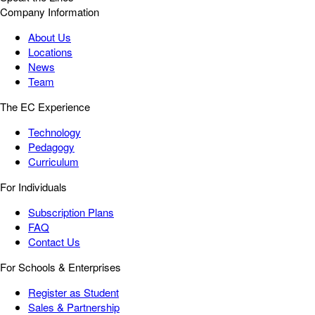
Company Information
About Us
Locations
News
Team
The EC Experience
Technology
Pedagogy
Curriculum
For Individuals
Subscription Plans
FAQ
Contact Us
For Schools & Enterprises
Register as Student
Sales & Partnership