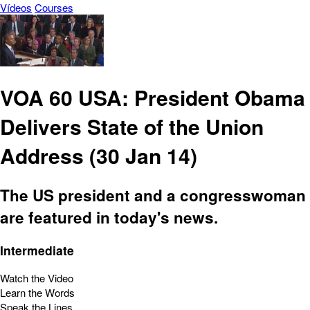
Vídeos
Courses
VOA 60 USA: President Obama
Delivers State of the Union
Address (30 Jan 14)
The US president and a congresswoman
are featured in today's news.
Intermediate
Watch the Video
Learn the Words
Speak the Lines