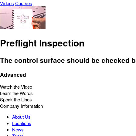
Vídeos
Courses
Preflight Inspection
The control surface should be checked be
Advanced
Watch the Video
Learn the Words
Speak the Lines
Company Information
About Us
Locations
News
Team