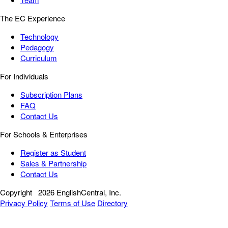
The EC Experience
Technology
Pedagogy
Curriculum
For Individuals
Subscription Plans
FAQ
Contact Us
For Schools & Enterprises
Register as Student
Sales & Partnership
Contact Us
Copyright
2026 EnglishCentral, Inc.
Privacy Policy
Terms of Use
Directory