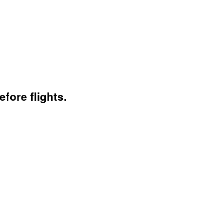
fore flights.