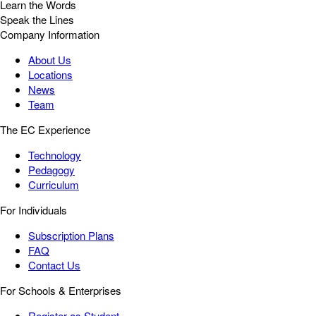
Learn the Words
Speak the Lines
Company Information
About Us
Locations
News
Team
The EC Experience
Technology
Pedagogy
Curriculum
For Individuals
Subscription Plans
FAQ
Contact Us
For Schools & Enterprises
Register as Student