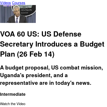
Vídeos
Courses
VOA 60 US: US Defense
Secretary Introduces a Budget
Plan (26 Feb 14)
A budget proposal, US combat mission,
Uganda's president, and a
representative are in today's news.
Intermediate
Watch the Video