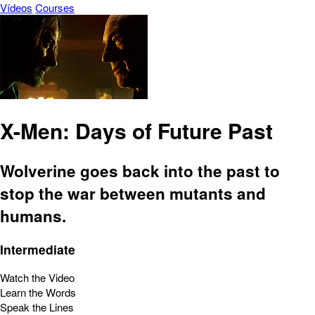
Vídeos
Courses
X-Men: Days of Future Past
Wolverine goes back into the past to
stop the war between mutants and
humans.
Intermediate
Watch the Video
Learn the Words
Speak the Lines