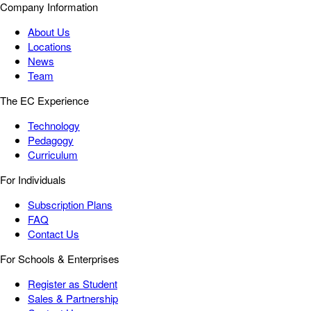
Company Information
About Us
Locations
News
Team
The EC Experience
Technology
Pedagogy
Curriculum
For Individuals
Subscription Plans
FAQ
Contact Us
For Schools & Enterprises
Register as Student
Sales & Partnership