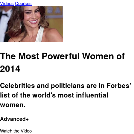
Vídeos
Courses
The Most Powerful Women of
2014
Celebrities and politicians are in Forbes'
list of the world's most influential
women.
Advanced+
Watch the Video