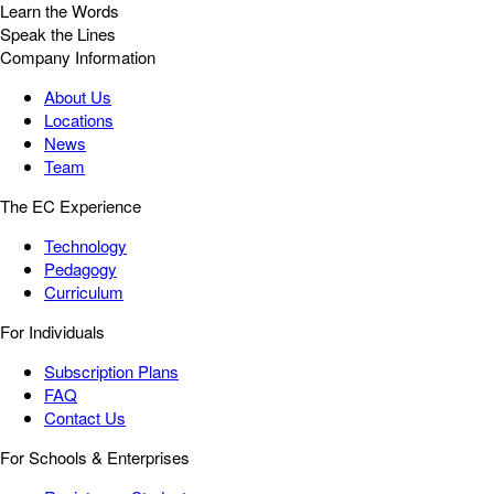
Learn the Words
Speak the Lines
Company Information
About Us
Locations
News
Team
The EC Experience
Technology
Pedagogy
Curriculum
For Individuals
Subscription Plans
FAQ
Contact Us
For Schools & Enterprises