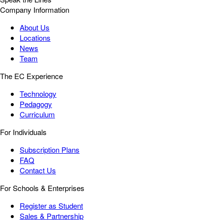
Company Information
About Us
Locations
News
Team
The EC Experience
Technology
Pedagogy
Curriculum
For Individuals
Subscription Plans
FAQ
Contact Us
For Schools & Enterprises
Register as Student
Sales & Partnership