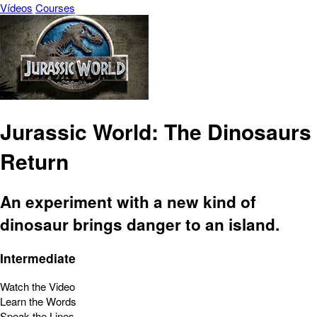
Vídeos
Courses
Jurassic World: The Dinosaurs
Return
An experiment with a new kind of
dinosaur brings danger to an island.
Intermediate
Watch the Video
Learn the Words
Speak the Lines