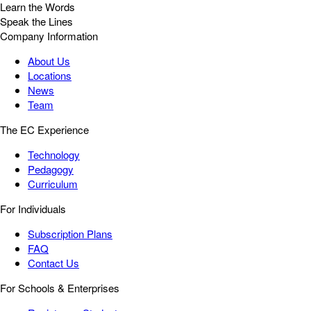
Learn the Words
Speak the Lines
Company Information
About Us
Locations
News
Team
The EC Experience
Technology
Pedagogy
Curriculum
For Individuals
Subscription Plans
FAQ
Contact Us
For Schools & Enterprises