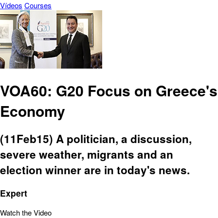
Vídeos
Courses
VOA60: G20 Focus on Greece's
Economy
(11Feb15) A politician, a discussion,
severe weather, migrants and an
election winner are in today's news.
Expert
Watch the Video