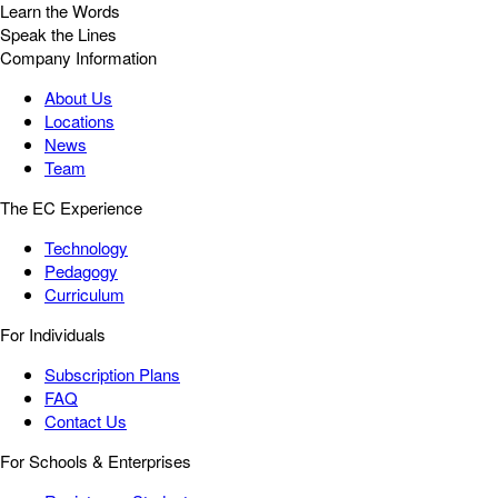
Learn the Words
Speak the Lines
Company Information
About Us
Locations
News
Team
The EC Experience
Technology
Pedagogy
Curriculum
For Individuals
Subscription Plans
FAQ
Contact Us
For Schools & Enterprises