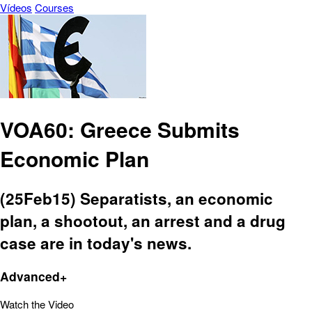
Vídeos
Courses
VOA60: Greece Submits
Economic Plan
(25Feb15) Separatists, an economic
plan, a shootout, an arrest and a drug
case are in today's news.
Advanced+
Watch the Video