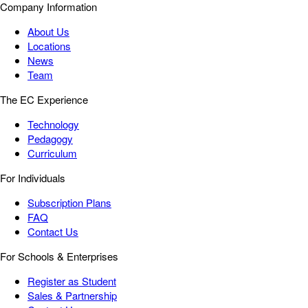
Company Information
About Us
Locations
News
Team
The EC Experience
Technology
Pedagogy
Curriculum
For Individuals
Subscription Plans
FAQ
Contact Us
For Schools & Enterprises
Register as Student
Sales & Partnership