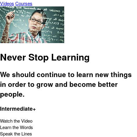
Vídeos
Courses
Never Stop Learning
We should continue to learn new things
in order to grow and become better
people.
Intermediate+
Watch the Video
Learn the Words
Speak the Lines