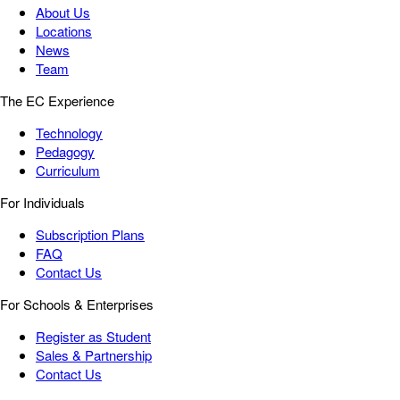
About Us
Locations
News
Team
The EC Experience
Technology
Pedagogy
Curriculum
For Individuals
Subscription Plans
FAQ
Contact Us
For Schools & Enterprises
Register as Student
Sales & Partnership
Contact Us