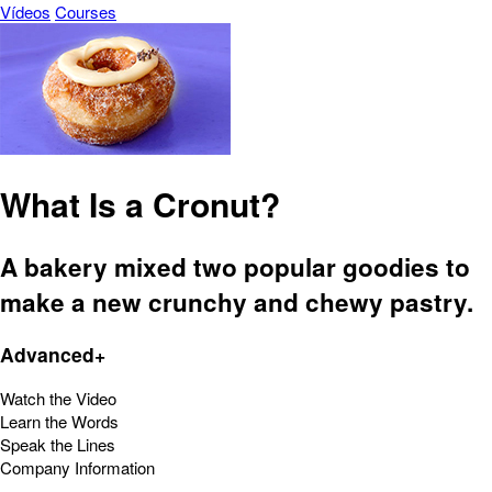
Vídeos
Courses
What Is a Cronut?
A bakery mixed two popular goodies to
make a new crunchy and chewy pastry.
Advanced+
Watch the Video
Learn the Words
Speak the Lines
Company Information