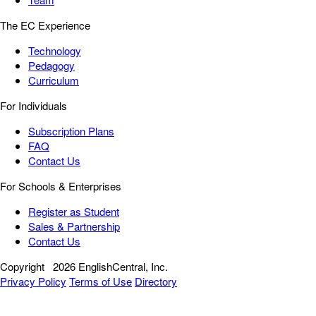
The EC Experience
Technology
Pedagogy
Curriculum
For Individuals
Subscription Plans
FAQ
Contact Us
For Schools & Enterprises
Register as Student
Sales & Partnership
Contact Us
Copyright
2026 EnglishCentral, Inc.
Privacy Policy
Terms of Use
Directory