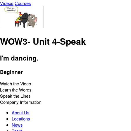
Vídeos
Courses
WOW3- Unit 4-Speak
I'm dancing.
Beginner
Watch the Video
Learn the Words
Speak the Lines
Company Information
About Us
Locations
News
Team