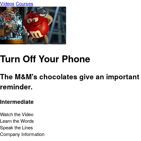
Vídeos
Courses
Turn Off Your Phone
The M&M's chocolates give an important
reminder.
Intermediate
Watch the Video
Learn the Words
Speak the Lines
Company Information