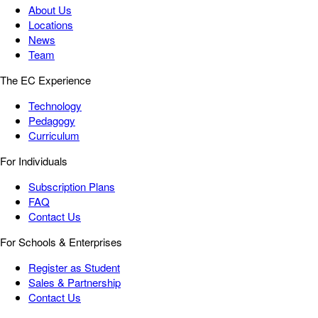
About Us
Locations
News
Team
The EC Experience
Technology
Pedagogy
Curriculum
For Individuals
Subscription Plans
FAQ
Contact Us
For Schools & Enterprises
Register as Student
Sales & Partnership
Contact Us