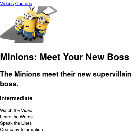
Vídeos
Courses
Minions: Meet Your New Boss
The Minions meet their new supervillain
boss.
Intermediate
Watch the Video
Learn the Words
Speak the Lines
Company Information