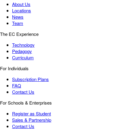
About Us
Locations
News
Team
The EC Experience
Technology
Pedagogy
Curriculum
For Individuals
Subscription Plans
FAQ
Contact Us
For Schools & Enterprises
Register as Student
Sales & Partnership
Contact Us