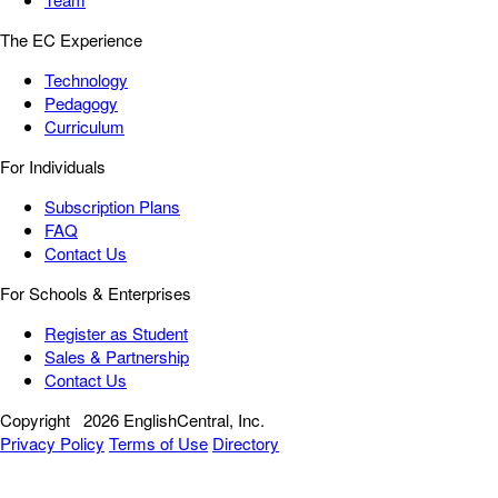
The EC Experience
Technology
Pedagogy
Curriculum
For Individuals
Subscription Plans
FAQ
Contact Us
For Schools & Enterprises
Register as Student
Sales & Partnership
Contact Us
Copyright
2026 EnglishCentral, Inc.
Privacy Policy
Terms of Use
Directory