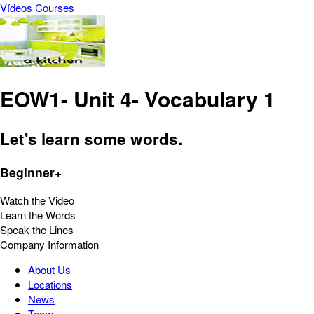
Vídeos
Courses
EOW1- Unit 4- Vocabulary 1
Let's learn some words.
Beginner+
Watch the Video
Learn the Words
Speak the Lines
Company Information
About Us
Locations
News
Team