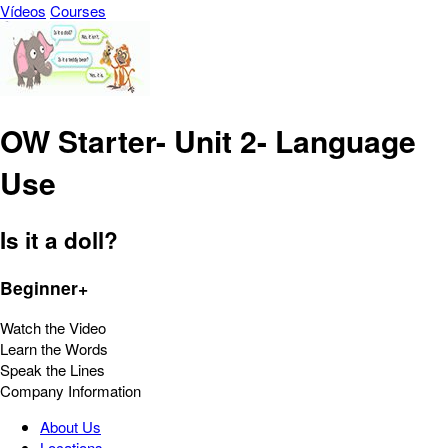
Vídeos
Courses
OW Starter- Unit 2- Language
Use
Is it a doll?
Beginner+
Watch the Video
Learn the Words
Speak the Lines
Company Information
About Us
Locations