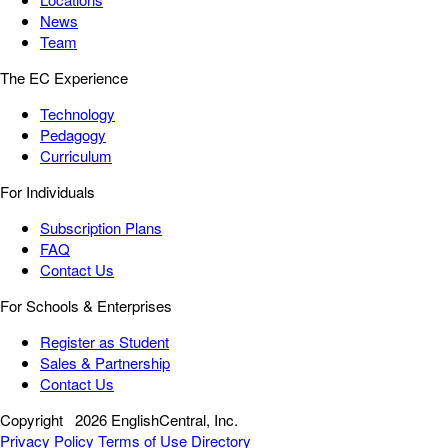
News
Team
The EC Experience
Technology
Pedagogy
Curriculum
For Individuals
Subscription Plans
FAQ
Contact Us
For Schools & Enterprises
Register as Student
Sales & Partnership
Contact Us
Copyright
2026 EnglishCentral, Inc.
Privacy Policy
Terms of Use
Directory