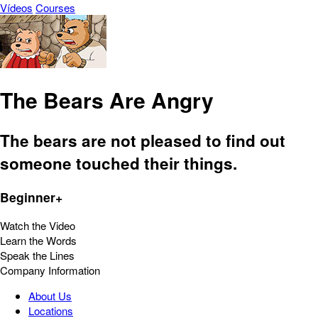
Vídeos
Courses
The Bears Are Angry
The bears are not pleased to find out
someone touched their things.
Beginner+
Watch the Video
Learn the Words
Speak the Lines
Company Information
About Us
Locations