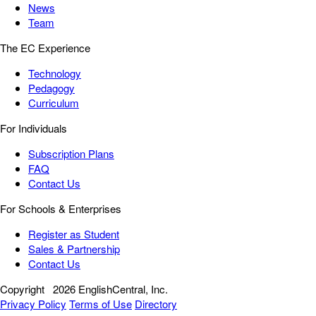
News
Team
The EC Experience
Technology
Pedagogy
Curriculum
For Individuals
Subscription Plans
FAQ
Contact Us
For Schools & Enterprises
Register as Student
Sales & Partnership
Contact Us
Copyright
2026 EnglishCentral, Inc.
Privacy Policy
Terms of Use
Directory