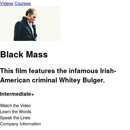
Vídeos
Courses
Black Mass
This film features the infamous Irish-
American criminal Whitey Bulger.
Intermediate+
Watch the Video
Learn the Words
Speak the Lines
Company Information