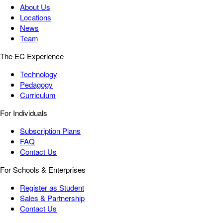
About Us
Locations
News
Team
The EC Experience
Technology
Pedagogy
Curriculum
For Individuals
Subscription Plans
FAQ
Contact Us
For Schools & Enterprises
Register as Student
Sales & Partnership
Contact Us