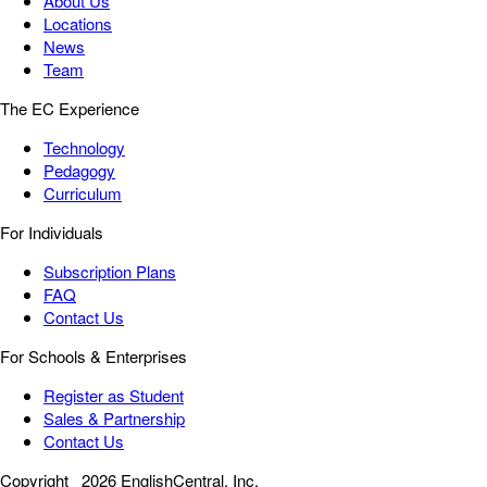
About Us
Locations
News
Team
The EC Experience
Technology
Pedagogy
Curriculum
For Individuals
Subscription Plans
FAQ
Contact Us
For Schools & Enterprises
Register as Student
Sales & Partnership
Contact Us
Copyright
2026 EnglishCentral, Inc.