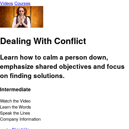
Vídeos
Courses
Dealing With Conflict
Learn how to calm a person down,
emphasize shared objectives and focus
on finding solutions.
Intermediate
Watch the Video
Learn the Words
Speak the Lines
Company Information