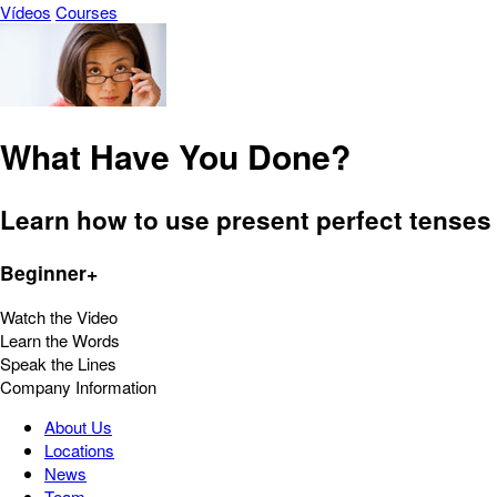
Vídeos
Courses
What Have You Done?
Learn how to use present perfect tenses 
Beginner+
Watch the Video
Learn the Words
Speak the Lines
Company Information
About Us
Locations
News
Team