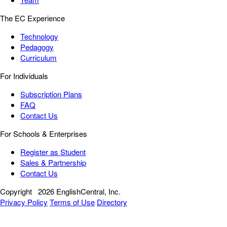
The EC Experience
Technology
Pedagogy
Curriculum
For Individuals
Subscription Plans
FAQ
Contact Us
For Schools & Enterprises
Register as Student
Sales & Partnership
Contact Us
Copyright
2026 EnglishCentral, Inc.
Privacy Policy
Terms of Use
Directory