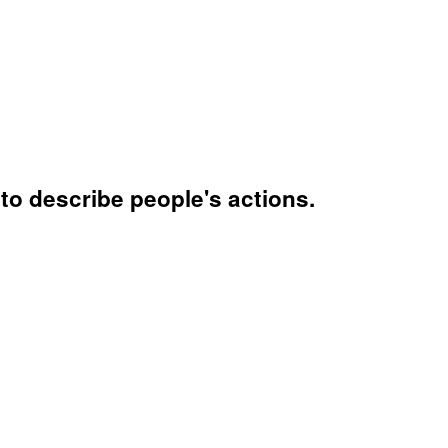
to describe people's actions.