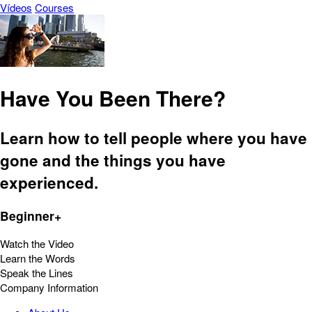
Vídeos
Courses
Have You Been There?
Learn how to tell people where you have
gone and the things you have
experienced.
Beginner+
Watch the Video
Learn the Words
Speak the Lines
Company Information