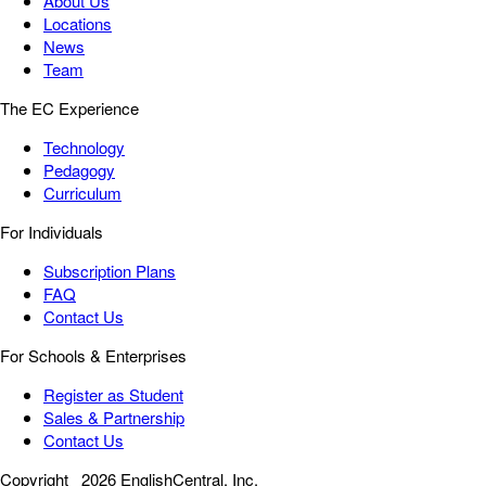
About Us
Locations
News
Team
The EC Experience
Technology
Pedagogy
Curriculum
For Individuals
Subscription Plans
FAQ
Contact Us
For Schools & Enterprises
Register as Student
Sales & Partnership
Contact Us
Copyright
2026 EnglishCentral, Inc.