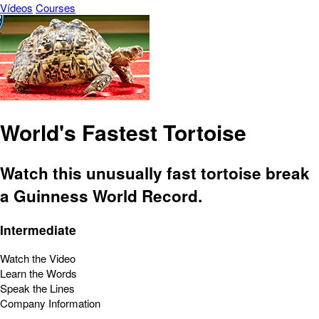
Vídeos
Courses
World's Fastest Tortoise
Watch this unusually fast tortoise break
a Guinness World Record.
Intermediate
Watch the Video
Learn the Words
Speak the Lines
Company Information