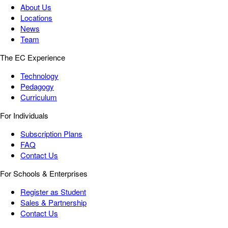
About Us
Locations
News
Team
The EC Experience
Technology
Pedagogy
Curriculum
For Individuals
Subscription Plans
FAQ
Contact Us
For Schools & Enterprises
Register as Student
Sales & Partnership
Contact Us