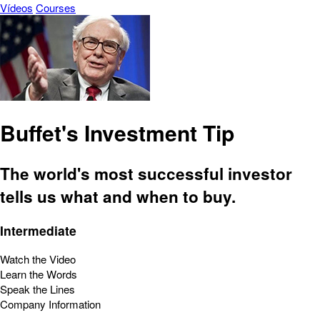
Vídeos
Courses
Buffet's Investment Tip
The world's most successful investor
tells us what and when to buy.
Intermediate
Watch the Video
Learn the Words
Speak the Lines
Company Information