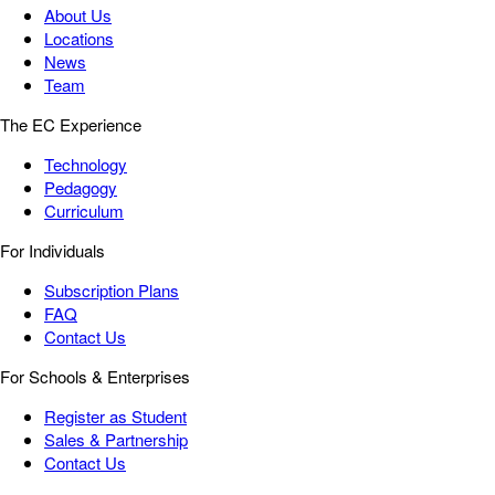
About Us
Locations
News
Team
The EC Experience
Technology
Pedagogy
Curriculum
For Individuals
Subscription Plans
FAQ
Contact Us
For Schools & Enterprises
Register as Student
Sales & Partnership
Contact Us