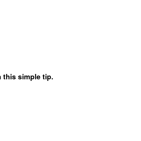
this simple tip.