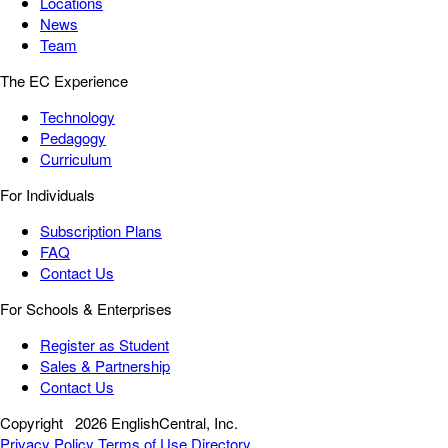
Locations
News
Team
The EC Experience
Technology
Pedagogy
Curriculum
For Individuals
Subscription Plans
FAQ
Contact Us
For Schools & Enterprises
Register as Student
Sales & Partnership
Contact Us
Copyright
2026 EnglishCentral, Inc.
Privacy Policy
Terms of Use
Directory