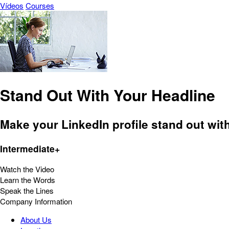
Vídeos
Courses
Stand Out With Your Headline
Make your LinkedIn profile stand out with 
Intermediate+
Watch the Video
Learn the Words
Speak the Lines
Company Information
About Us