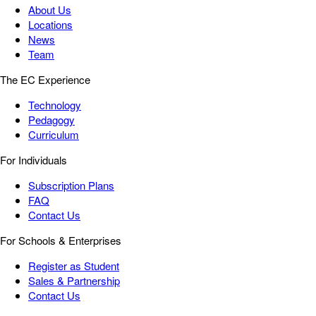
About Us
Locations
News
Team
The EC Experience
Technology
Pedagogy
Curriculum
For Individuals
Subscription Plans
FAQ
Contact Us
For Schools & Enterprises
Register as Student
Sales & Partnership
Contact Us