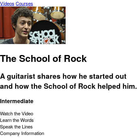
Vídeos
Courses
The School of Rock
A guitarist shares how he started out
and how the School of Rock helped him.
Intermediate
Watch the Video
Learn the Words
Speak the Lines
Company Information