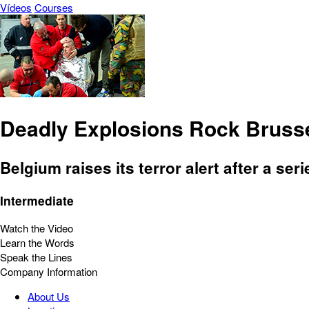
Vídeos
Courses
Deadly Explosions Rock Bruss
Belgium raises its terror alert after a se
Intermediate
Watch the Video
Learn the Words
Speak the Lines
Company Information
About Us