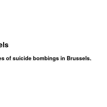
els
ries of suicide bombings in Brussels.