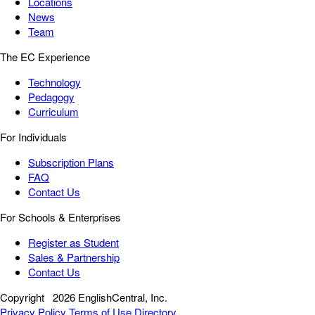
Locations
News
Team
The EC Experience
Technology
Pedagogy
Curriculum
For Individuals
Subscription Plans
FAQ
Contact Us
For Schools & Enterprises
Register as Student
Sales & Partnership
Contact Us
Copyright
2026 EnglishCentral, Inc.
Privacy Policy
Terms of Use
Directory