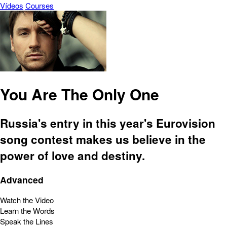
Vídeos
Courses
You Are The Only One
Russia's entry in this year's Eurovision
song contest makes us believe in the
power of love and destiny.
Advanced
Watch the Video
Learn the Words
Speak the Lines