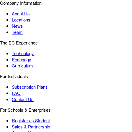
Company Information
About Us
Locations
News
Team
The EC Experience
Technology
Pedagogy
Curriculum
For Individuals
Subscription Plans
FAQ
Contact Us
For Schools & Enterprises
Register as Student
Sales & Partnership