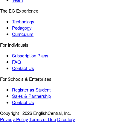
The EC Experience
Technology
Pedagogy
Curriculum
For Individuals
Subscription Plans
FAQ
Contact Us
For Schools & Enterprises
Register as Student
Sales & Partnership
Contact Us
Copyright
2026 EnglishCentral, Inc.
Privacy Policy
Terms of Use
Directory