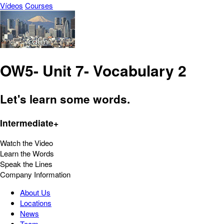
Vídeos
Courses
OW5- Unit 7- Vocabulary 2
Let's learn some words.
Intermediate+
Watch the Video
Learn the Words
Speak the Lines
Company Information
About Us
Locations
News
Team