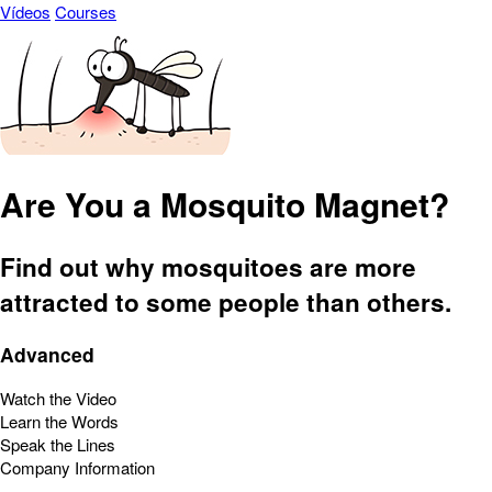
Vídeos
Courses
Are You a Mosquito Magnet?
Find out why mosquitoes are more
attracted to some people than others.
Advanced
Watch the Video
Learn the Words
Speak the Lines
Company Information