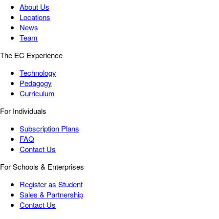
About Us
Locations
News
Team
The EC Experience
Technology
Pedagogy
Curriculum
For Individuals
Subscription Plans
FAQ
Contact Us
For Schools & Enterprises
Register as Student
Sales & Partnership
Contact Us