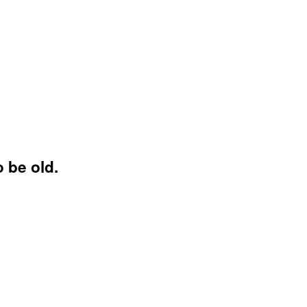
 be old.