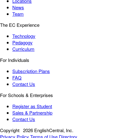
Locations
News
Team
The EC Experience
Technology
Pedagogy
Curriculum
For Individuals
Subscription Plans
FAQ
Contact Us
For Schools & Enterprises
Register as Student
Sales & Partnership
Contact Us
Copyright
2026 EnglishCentral, Inc.
Privacy Policy
Terms of Use
Directory