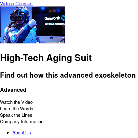
Vídeos
Courses
High-Tech Aging Suit
Find out how this advanced exoskeleton gi
Advanced
Watch the Video
Learn the Words
Speak the Lines
Company Information
About Us