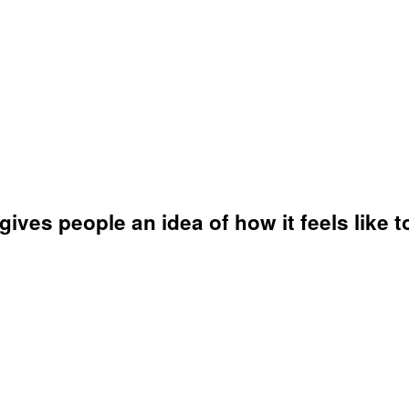
ves people an idea of how it feels like to