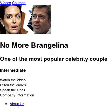
Vídeos
Courses
No More Brangelina
One of the most popular celebrity couple
Intermediate
Watch the Video
Learn the Words
Speak the Lines
Company Information
About Us