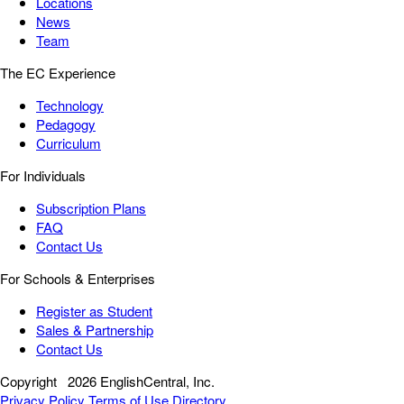
Locations
News
Team
The EC Experience
Technology
Pedagogy
Curriculum
For Individuals
Subscription Plans
FAQ
Contact Us
For Schools & Enterprises
Register as Student
Sales & Partnership
Contact Us
Copyright
2026 EnglishCentral, Inc.
Privacy Policy
Terms of Use
Directory