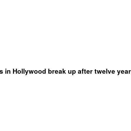
s in Hollywood break up after twelve year